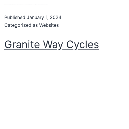
Designed and managed by us the new Visit Okehampton website showcases everything that’s fabulous about Okehampton and the surrounding area. Businesses, charities, services and events can all be listed by logging on too. VIew website
Published
January 1, 2024
Categorized as
Websites
Granite Way Cycles