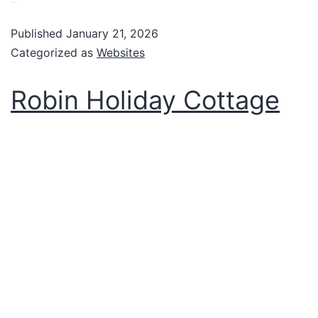
VIew website
Published
January 21, 2026
Categorized as
Websites
Robin Holiday Cottage