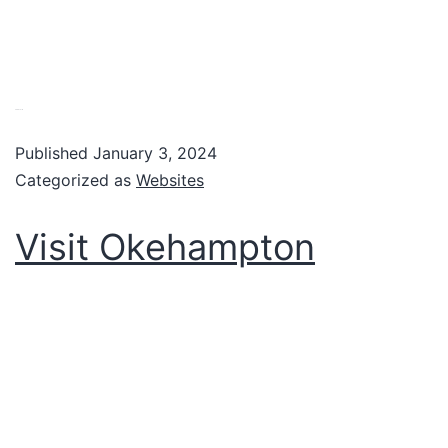
VIew website
Published
January 3, 2024
Categorized as
Websites
Visit Okehampton