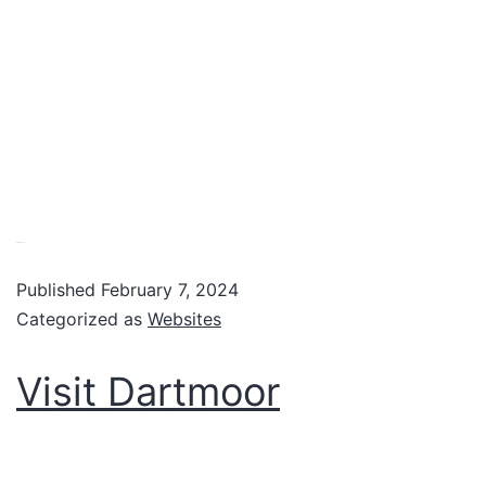
VIew website
Published
February 7, 2024
Categorized as
Websites
Visit Dartmoor