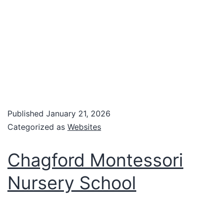
Published
January 21, 2026
Categorized as
Websites
Chagford Montessori
Nursery School