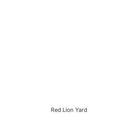
Red Lion Yard