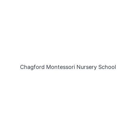
Chagford Montessori Nursery School