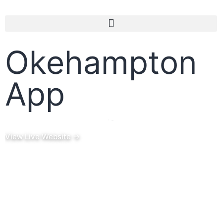
Okehampton
App
Project