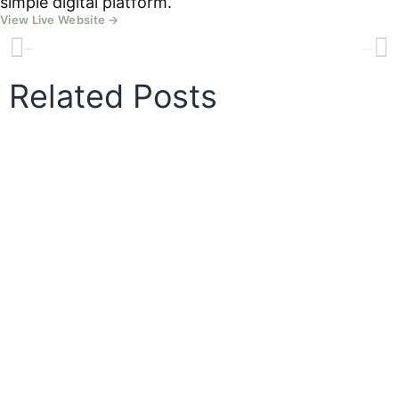
simple digital platform.
View Live Website →
PREVIOUS
NEXT
Dartmoor Hill Farm
Granite Way Cycles
Related Posts