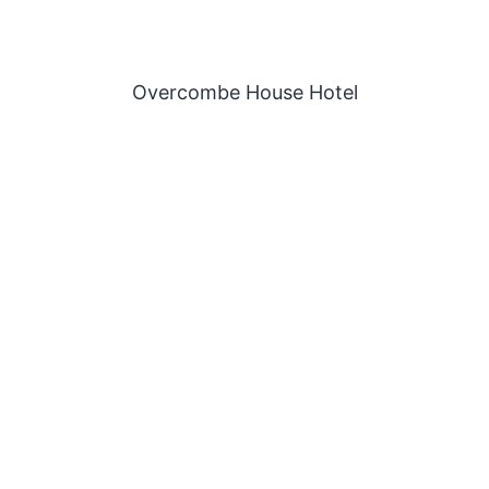
Overcombe House Hotel