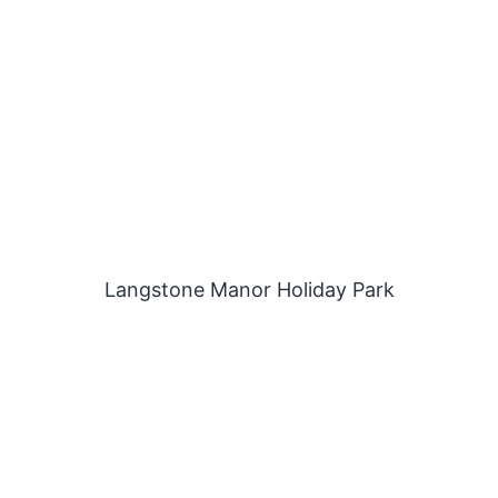
Langstone Manor Holiday Park