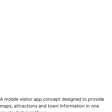
A mobile visitor app concept designed to provide
maps, attractions and town information in one