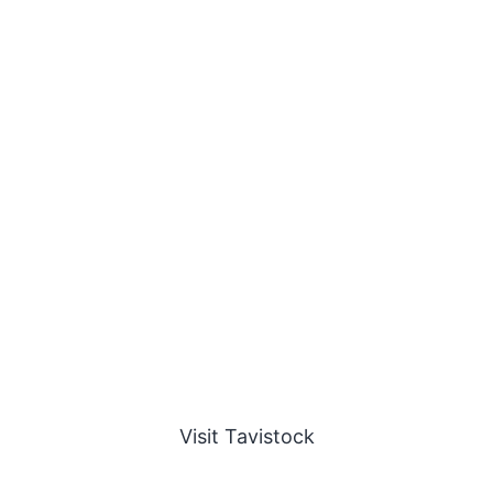
Visit Tavistock